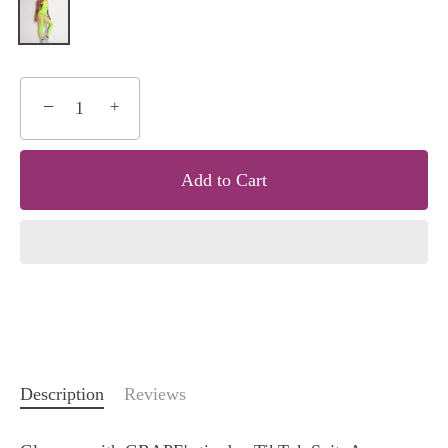
−
+
Add to Cart
Description
Reviews