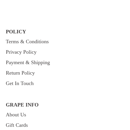
POLICY
Terms & Conditions
Privacy Policy
Payment & Shipping
Return Policy
Get In Touch
GRAPE INFO
About Us
Gift Cards