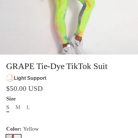
GRAPE Tie-Dye TikTok Suit
Light Support
$50.00 USD
Size
S
M
L
Color:
Yellow