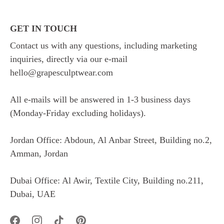
GET IN TOUCH
Contact us with any questions, including marketing
inquiries, directly via our e-mail
hello@grapesculptwear.com
All e-mails will be answered in 1-3 business days
(Monday-Friday excluding holidays).
Jordan Office: Abdoun, Al Anbar Street, Building no.2,
Amman, Jordan
Dubai Office: Al Awir, Textile City, Building no.211,
Dubai, UAE