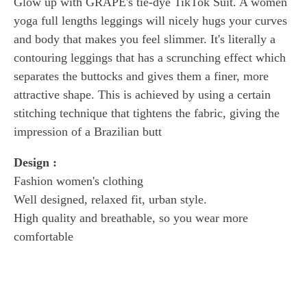
Glow up with GRAPE's tie-dye TikTok Suit. A women
yoga full lengths
leggings will nicely hugs your curves
and body that makes you feel slimmer.
It's literally a
contouring leggings that has a scrunching effect which
separates the buttocks and gives them a finer, more
attractive shape. This is achieved by using a certain
stitching technique that tightens the fabric, giving the
impression of a Brazilian butt
Design :
Fashion women's clothing
Well designed, relaxed fit, urban style.
High quality and breathable, so you wear more
comfortable