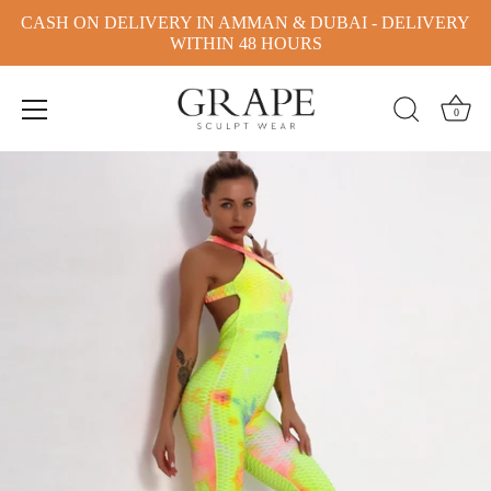
CASH ON DELIVERY IN AMMAN & DUBAI - DELIVERY
WITHIN 48 HOURS
0
Skip
to
content