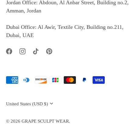
Jordan Office: Abdoun, Al Anbar Street, Building no.2,
Amman, Jordan
Dubai Office: Al Awir, Textile City, Building no.211,
Dubai, UAE
Currency
United States (USD $)
© 2026
GRAPE SCULPT WEAR
.