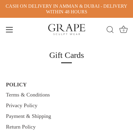
CASH ON DELIVERY IN AMMAN & DUBAI - DELIVERY
WITHIN 48 HOURS
0
Skip
to
Gift Cards
content
POLICY
Terms & Conditions
Privacy Policy
Payment & Shipping
Return Policy