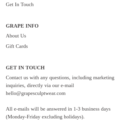
Get In Touch
GRAPE INFO
About Us
Gift Cards
GET IN TOUCH
Contact us with any questions, including marketing
inquiries, directly via our e-mail
hello@grapesculptwear.com
All e-mails will be answered in 1-3 business days
(Monday-Friday excluding holidays).