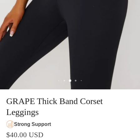
GRAPE Thick Band Corset
Leggings
Strong Support
$40.00 USD