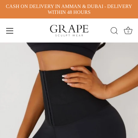
CASH ON DELIVERY IN AMMAN & DUBAI - DELIVERY
WITHIN 48 HOURS
0
Skip
to
content