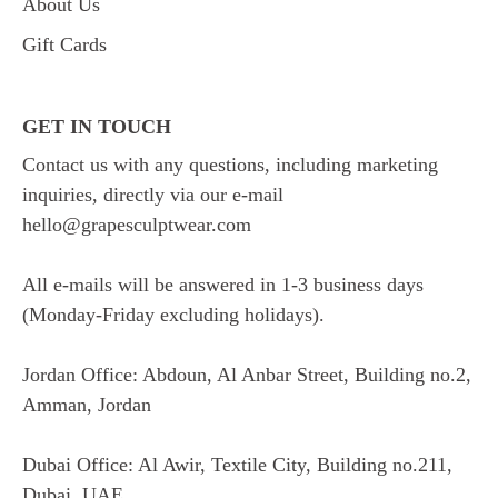
About Us
Gift Cards
GET IN TOUCH
Contact us with any questions, including marketing
inquiries, directly via our e-mail
hello@grapesculptwear.com
All e-mails will be answered in 1-3 business days
(Monday-Friday excluding holidays).
Jordan Office: Abdoun, Al Anbar Street, Building no.2,
Amman, Jordan
Dubai Office: Al Awir, Textile City, Building no.211,
Dubai, UAE