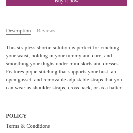
Buy it now
Description
Reviews
This strapless shortie solution is perfect for cinching
your waist, holding in your tummy and core, and
smoothing your thighs under mini skirts and dresses.
Features pique stitching that supports your bust, an
open gusset, and removable adjustable straps that you
can wear as shoulder straps, cross back, or as a halter.
POLICY
Terms & Conditions