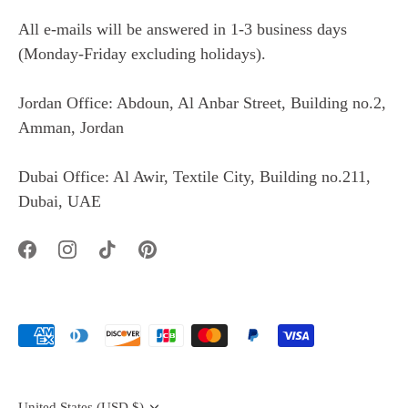
All e-mails will be answered in 1-3 business days
(Monday-Friday excluding holidays).
Jordan Office: Abdoun, Al Anbar Street, Building no.2,
Amman, Jordan
Dubai Office: Al Awir, Textile City, Building no.211,
Dubai, UAE
Currency
United States (USD $)