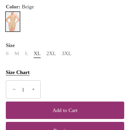
Color:
Beige
Size
S
M
L
XL
2XL
3XL
Size Chart
−
+
Add to Cart