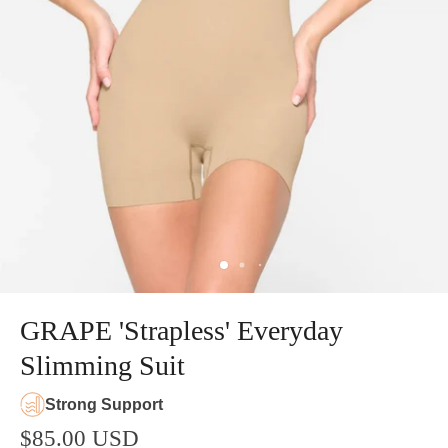
GRAPE 'Strapless' Everyday
Slimming Suit
Strong Support
$85.00 USD