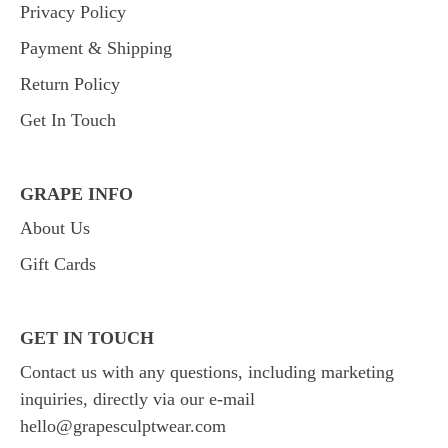
Privacy Policy
Payment & Shipping
Return Policy
Get In Touch
GRAPE INFO
About Us
Gift Cards
GET IN TOUCH
Contact us with any questions, including marketing
inquiries, directly via our e-mail
hello@grapesculptwear.com