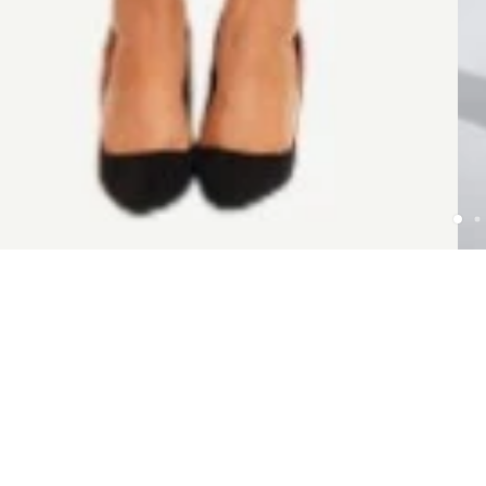
POLICY
Terms & Conditions
Privacy Policy
Payment & Shipping
Return Policy
Get In Touch