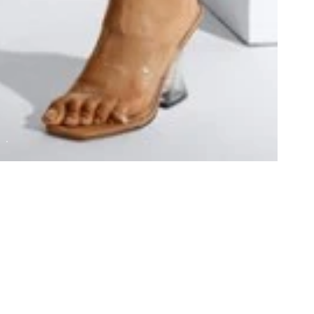
GRAPE INFO
GET 
About Us
Contac
inquiri
Gift Cards
hello@
All e-m
(Monda