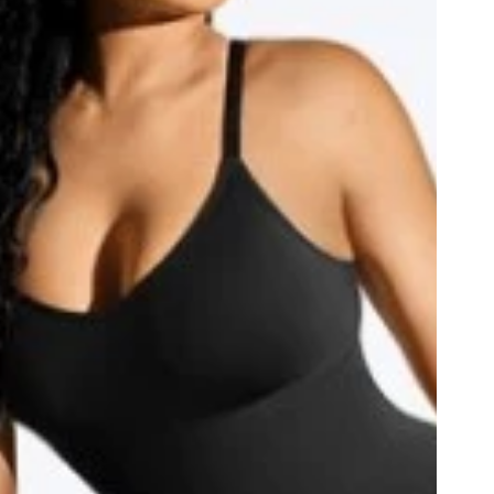
Grey
ack
Hot Pink