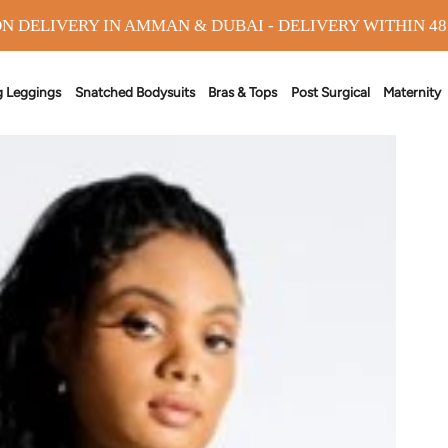
N DELIVERY IN AMMAN & DUBAI - DELIVERY WITHIN 4
g Leggings
Snatched Bodysuits
Bras & Tops
Post Surgical
Maternity