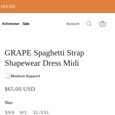
8 HOURS
Activewear
Sale
Account
0
GRAPE Spaghetti Strap
Shapewear Dress Midi
Medium Support
$65.00 USD
Size
XS/S
M/L
XL/XXL