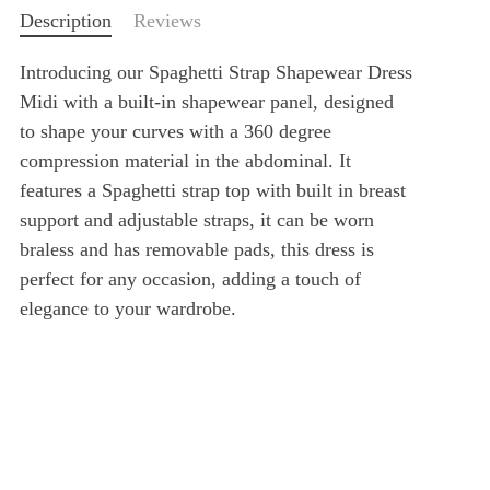
Description
Reviews
Introducing our Spaghetti Strap Shapewear Dress
Midi with a built-in shapewear panel, designed
to shape your curves with a 360 degree
compression material in the abdominal. It
features a Spaghetti strap top with built in breast
support and adjustable straps, it can be worn
braless and has removable pads, this dress is
perfect for any occasion, adding a touch of
elegance to your wardrobe.