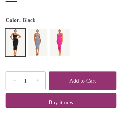
Color:
Black
−
+
Add to Cart
Buy it now