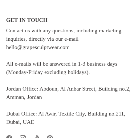
GET IN TOUCH
Contact us with any questions, including marketing
inquiries, directly via our e-mail
hello@grapesculptwear.com
All e-mails will be answered in 1-3 business days
(Monday-Friday excluding holidays).
Jordan Office: Abdoun, Al Anbar Street, Building no.2,
Amman, Jordan
Dubai Office: Al Awir, Textile City, Building no.211,
Dubai, UAE