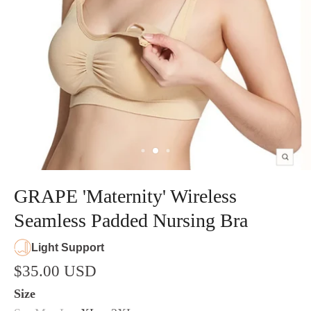
GRAPE 'Maternity' Wireless
Seamless Padded Nursing Bra
Light Support
$35.00 USD
Size