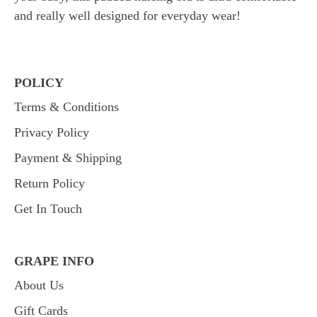
and really well designed for everyday wear!
POLICY
Terms & Conditions
Privacy Policy
Payment & Shipping
Return Policy
Get In Touch
GRAPE INFO
About Us
Gift Cards