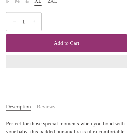
S
M
L
XL
2XL
−
+
Add to Cart
Description
Reviews
Perfect for those special moments when you bond with
your baby, this padded nursing bra is ultra comfortable