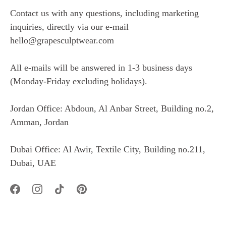
Contact us with any questions, including marketing
inquiries, directly via our e-mail
hello@grapesculptwear.com
All e-mails will be answered in 1-3 business days
(Monday-Friday excluding holidays).
Jordan Office: Abdoun, Al Anbar Street, Building no.2,
Amman, Jordan
Dubai Office: Al Awir, Textile City, Building no.211,
Dubai, UAE