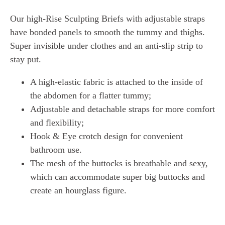
Our high-Rise Sculpting Briefs with adjustable straps
have bonded panels to smooth the tummy and thighs.
Super invisible under clothes and an anti-slip strip to
stay put.
A high-elastic fabric is attached to the inside of
the abdomen for a flatter tummy;
Adjustable and detachable straps for more comfort
and flexibility;
Hook & Eye crotch design for convenient
bathroom use.
The mesh of the buttocks is breathable and sexy,
which can accommodate super big buttocks and
create an hourglass figure.