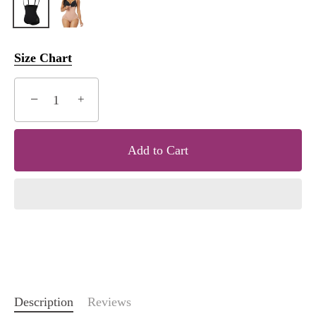
Size Chart
−
+
Add to Cart
Description
Reviews