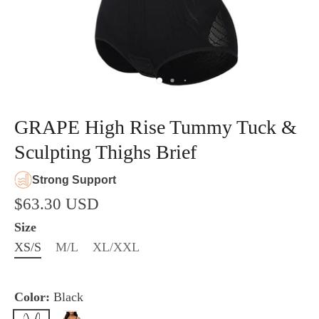
GRAPE High Rise Tummy Tuck &
Sculpting Thighs Brief
Strong Support
$63.30 USD
Size
XS/S
M/L
XL/XXL
Color:
Black