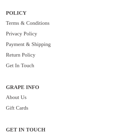
POLICY
Terms & Conditions
Privacy Policy
Payment & Shipping
Return Policy
Get In Touch
GRAPE INFO
About Us
Gift Cards
GET IN TOUCH